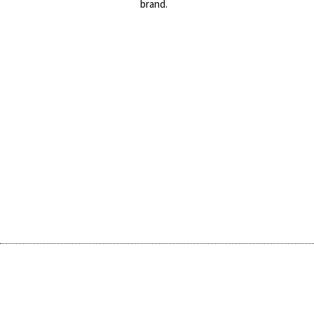
brand.