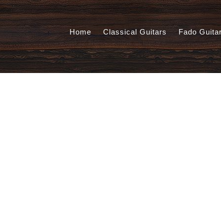
Home
Classical Guitars
Fado Guita