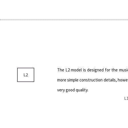
The L2 model is designed for the musi
L2
more simple construction details, howev
very good quality.
L