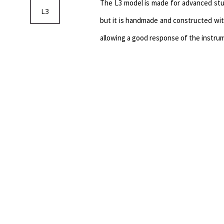
The L3 model is made for advanced stud
L3
but it is handmade and constructed wit
allowing a good response of the instru