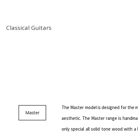
Classical Guitars
The Master model is designed for the m
Master
aesthetic. The Master range is handmad
only special all solid tone wood with a