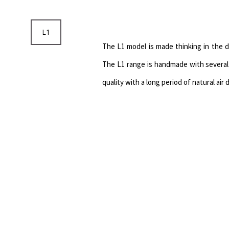
L1
The L1 model is made thinking in the 
The L1 range is handmade with several 
quality with a long period of natural air 