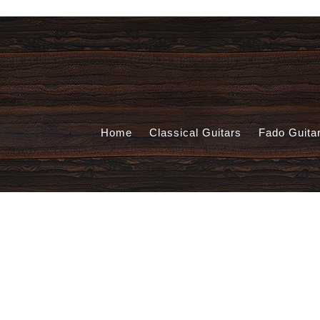
Home
Classical Guitars
Fado Guita