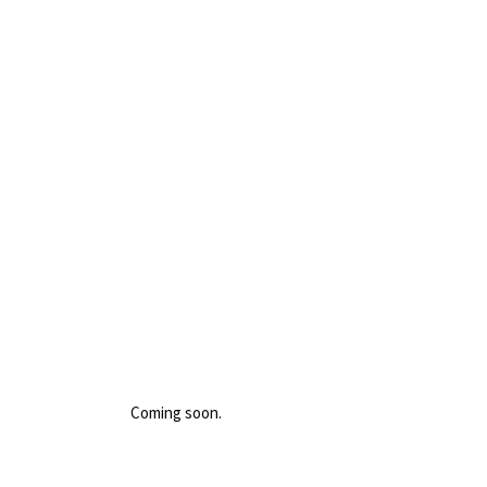
Coming soon.