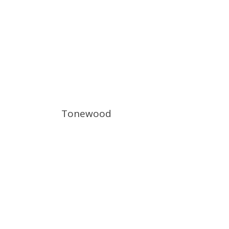
Tonewood