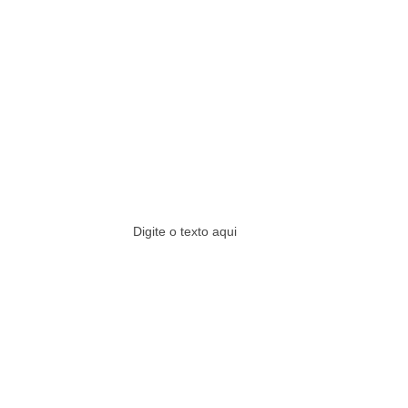
Digite o texto aqui