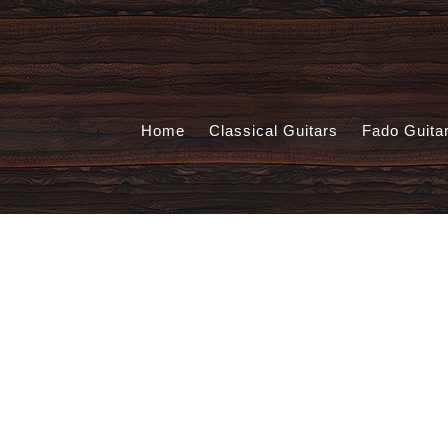
Home
Classical Guitars
Fado Guita